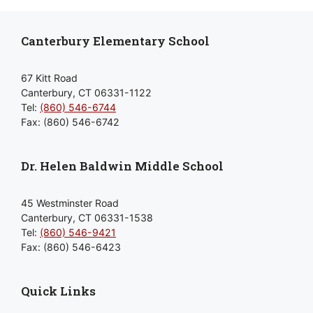
Canterbury Elementary School
67 Kitt Road
Canterbury, CT 06331-1122
Tel:
(860) 546-6744
Fax: (860) 546-6742
Dr. Helen Baldwin Middle School
45 Westminster Road
Canterbury, CT 06331-1538
Tel:
(860) 546-9421
Fax: (860) 546-6423
Quick Links