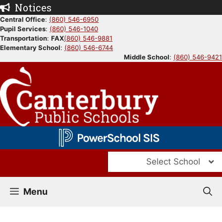
Skip
Notices
to
Central Office
:
(860) 546-6950
Pupil Services
:
(860) 546-1040
content
Transportation
:
FAX
(860) 546-9881
Elementary School
:
(860) 546-6744
Middle School
:
(860) 546-9421
Select School
Menu