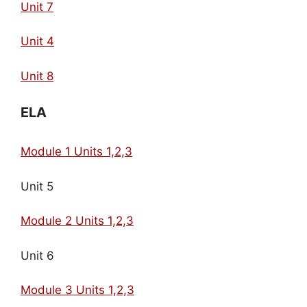
Unit 7
Unit 4
Unit 8
ELA
Module 1 Units 1,2,3
Unit 5
Module 2 Units 1,2,3
Unit 6
Module 3 Units 1,2,3