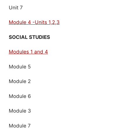
Unit 7
Module 4 -Units 1,2,3
SOCIAL STUDIES
Modules 1 and 4
Module 5
Module 2
Module 6
Module 3
Module 7