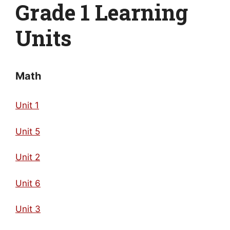
Grade 1 Learning
Units
Math
Unit 1
Unit 5
Unit 2
Unit 6
Unit 3