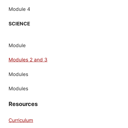
Module 4
SCIENCE
Module
Modules 2 and 3
Modules
Modules
Resources
Curriculum