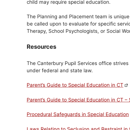
child may require special education.
The Planning and Placement team is unique t
be called upon to evaluate for specific se
Therapy, School Psychologists, or Social Wo
Resources
The Canterbury Pupil Services office strives
under federal and state law.
Parent’s Guide to Special Education in CT
Parent’s Guide to Special Education in CT –
Procedural Safeguards in Special Education
Laws Relating to Seclusion and Restraint in 