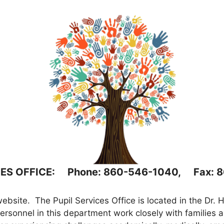
CES OFFICE: Phone: 860-546-1040, Fax: 
bsite. The Pupil Services Office is located in the Dr. 
sonnel in this department work closely with families an