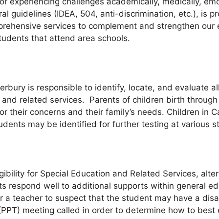
k or experiencing challenges academically, medically, em
al guidelines (IDEA, 504, anti-discrimination, etc.), is
mprehensive services to complement and strengthen our e
tudents that attend area schools.
rbury is responsible to identify, locate, and evaluate all
and related services. Parents of children birth through
for their concerns and their family’s needs. Children in
dents may be identified for further testing at various s
gibility for Special Education and Related Services, alte
 respond well to additional supports within general e
a teacher to suspect that the student may have a disabil
T) meeting called in order to determine how to best e