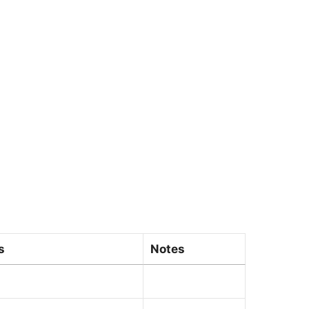
s
Notes