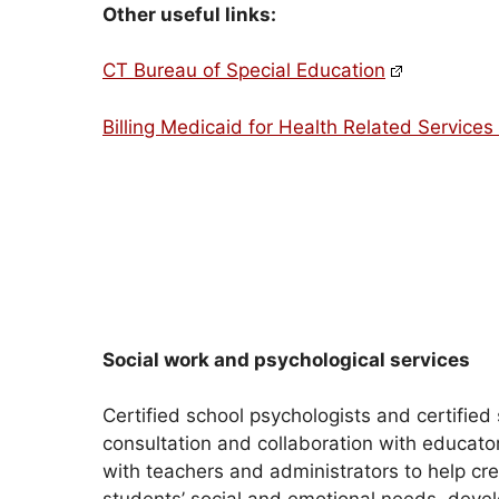
Other useful links:
CT Bureau of Special Education
Billing Medicaid for Health Related Services 
Social work and psychological services
Certified school psychologists and certified 
consultation and collaboration with educato
with teachers and administrators to help c