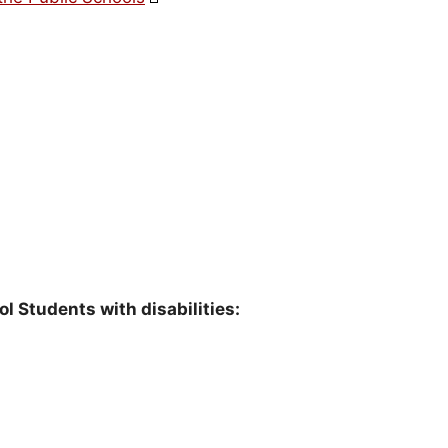
l Students with disabilities: