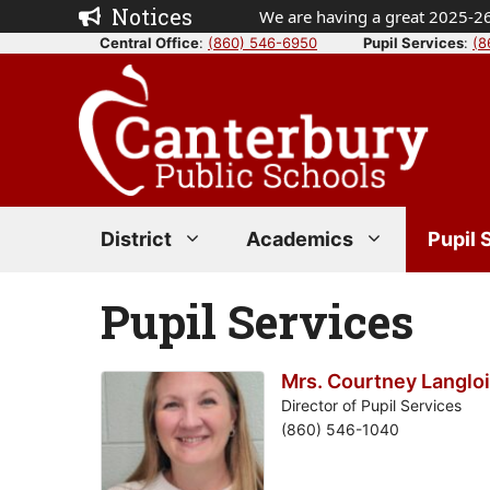
Skip
Notices
We are having a great 2025-26
to
Central Office
:
(860) 546-6950
Pupil Services
:
(8
content
District
Academics
Pupil 
Pupil Services
Mrs. Courtney Langlo
Director of Pupil Services
(860) 546-1040