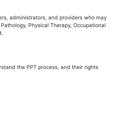
ers, administrators, and providers who may
 Pathology, Physical Therapy, Occupational
t.
erstand the PPT process, and their rights