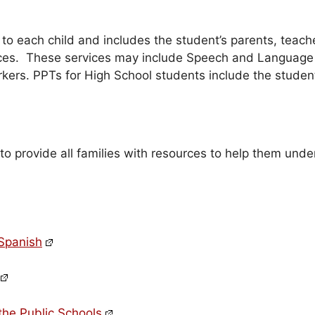
o each child and includes the student’s parents, teach
rvices. These services may include Speech and Language
rkers. PPTs for High School students include the studen
 to provide all families with resources to help them und
 Spanish
the Public Schools