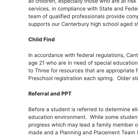
all children, especially those who are at ris
services, in compliance with State and Feder
team of qualified professionals provide co
supports our Canterbury high school aged s
Child Find
In accordance with federal regulations, Cante
age 21 who are in need of special education 
to Three for resources that are appropriate 
Preschool registration each spring. Older stu
Referral and PPT
Before a student is referred to determine eli
education environment. While some students
progress which may lead a family member or 
made and a Planning and Placement Team (PP