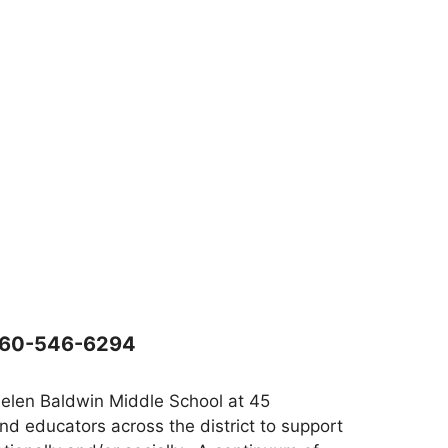
860-546-6294
Helen Baldwin Middle School at 45
d educators across the district to support