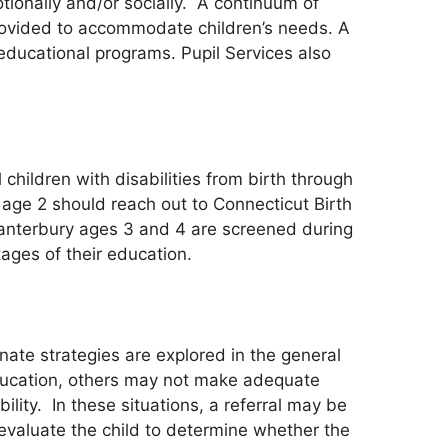
otionally and/or socially. A continuum of
 provided to accommodate children’s needs. A
ducational programs. Pupil Services also
 children with disabilities from birth through
 age 2 should reach out to Connecticut Birth
 Canterbury ages 3 and 4 are screened during
tages of their education.
rnate strategies are explored in the general
ducation, others may not make adequate
ity. In these situations, a referral may be
valuate the child to determine whether the