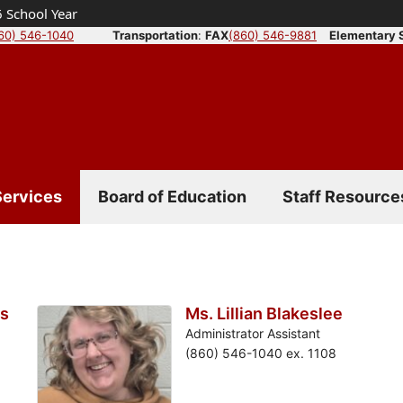
 School Year
60) 546-1040
Transportation
:
FAX
(860) 546-9881
Elementary 
Services
Board of Education
Staff Resource
is
Ms. Lillian Blakeslee
Administrator Assistant
(860) 546-1040 ex. 1108