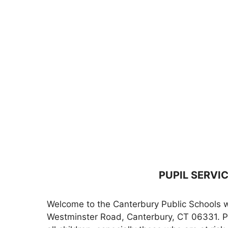
PUPIL SERVI
Welcome to the Canterbury Public Schools we
Westminster Road, Canterbury, CT 06331. Per