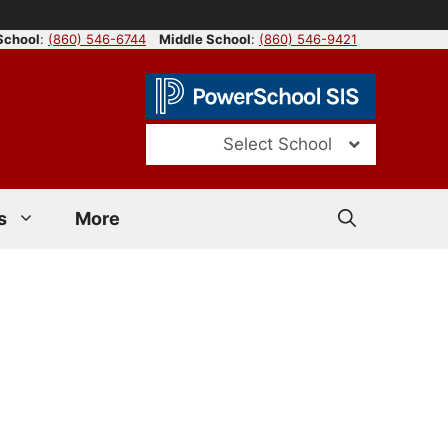
School
:
(860) 546-6744
Middle School
:
(860) 546-9421
Select School
s
More