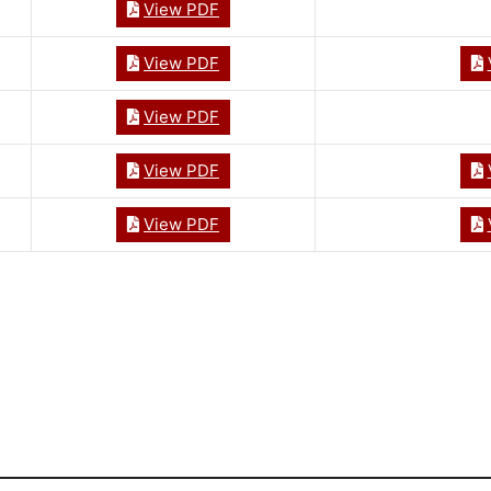
View PDF
View PDF
View PDF
View PDF
View PDF