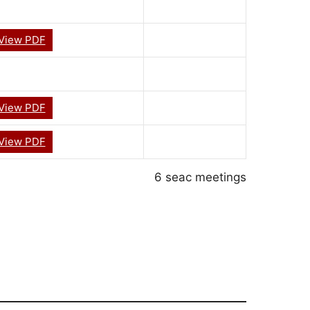
View PDF
View PDF
View PDF
6 seac meetings