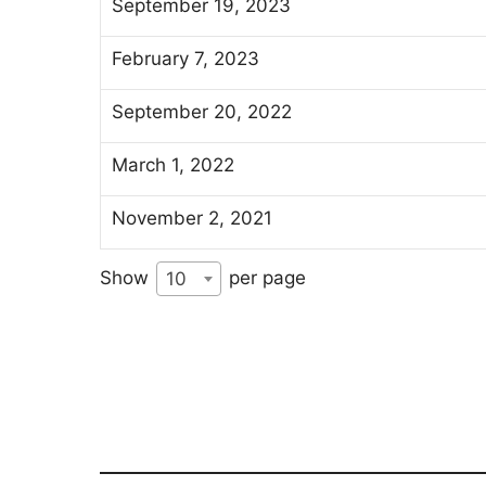
September 19, 2023
February 7, 2023
September 20, 2022
March 1, 2022
November 2, 2021
Show
per page
10