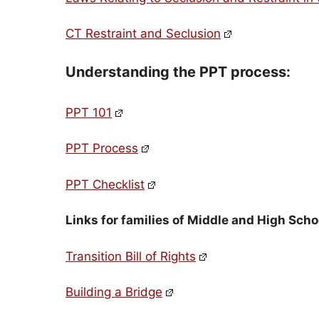
CT Restraint and Seclusion
Understanding the PPT process:
PPT 101
PPT Process
PPT Checklist
Links for families of Middle and High Schoo
Transition Bill of Rights
Building a Bridge