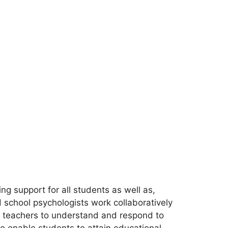
ng support for all students as well as,
 school psychologists work collaboratively
r teachers to understand and respond to