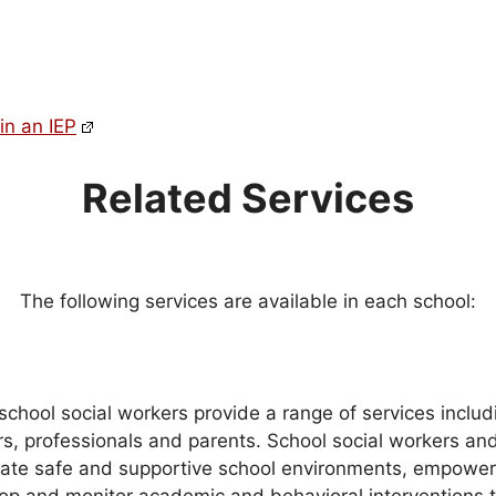
in an IEP
Related Services
The following services are available in each school:
school social workers provide a range of services includi
rs, professionals and parents. School social workers and
reate safe and supportive school environments, empowe