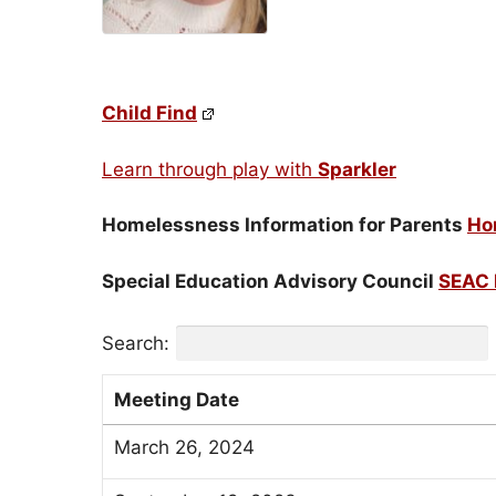
Child Find
Learn through play with
Sparkler
Homelessness Information for Parents
Ho
Special Education Advisory Council
SEAC 
Search:
Meeting Date
March 26, 2024