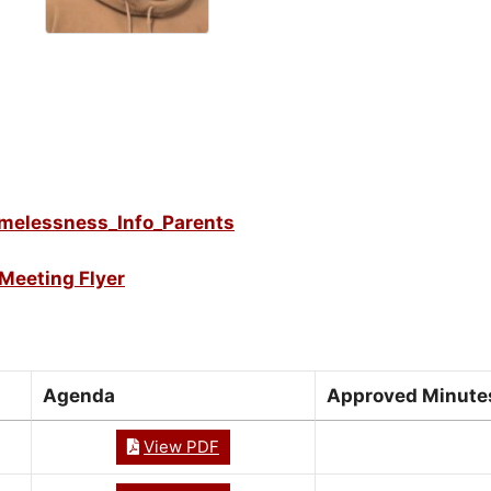
melessness_Info_Parents
Meeting Flyer
Agenda
Approved Minute
View PDF