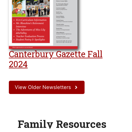
Canterbury Gazette Fall
2024
View Older Newsletters
Family Resources