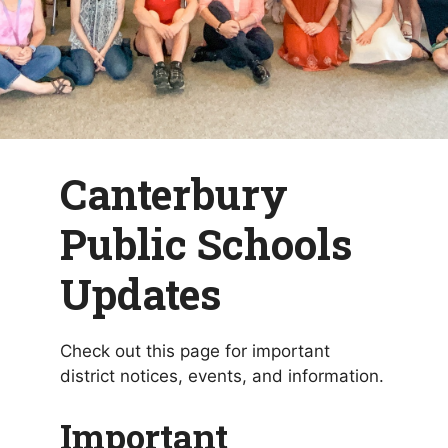
Canterbury
Public Schools
Updates
Check out this page for important
district notices, events, and information.
Important