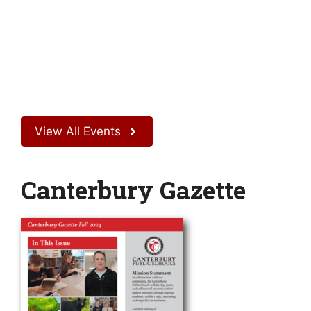
View All Events
Canterbury Gazette