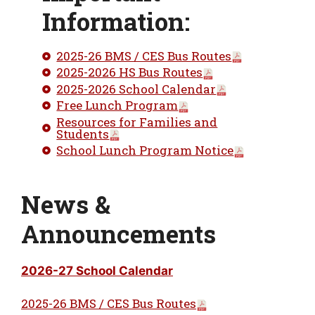
Information:
2025-26 BMS / CES Bus Routes
2025-2026 HS Bus Routes
2025-2026 School Calendar
Free Lunch Program
Resources for Families and
Students
School Lunch Program Notice
News &
Announcements
2026-27 School Calendar
2025-26 BMS / CES Bus Routes