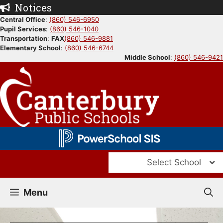
Skip
Notices
to
Central Office
:
(860) 546-6950
Pupil Services
:
(860) 546-1040
content
Transportation
:
FAX
(860) 546-9881
Elementary School
:
(860) 546-6744
Middle School
:
(860) 546-9421
Select School
Menu