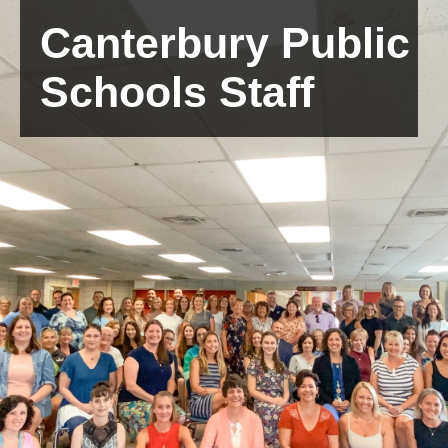
Canterbury Public
Schools Staff