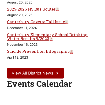
August 20, 2025
2025-2026 HS Bus Routes
August 20, 2025
Canterbury Gazette Fall Issue
December 11, 2024
Canterbury Elementary School Drinking
Water Results 9/2023
November 16, 2023
Suicide Prevention Infographic
April 12, 2023
View All District News
Events Calendar