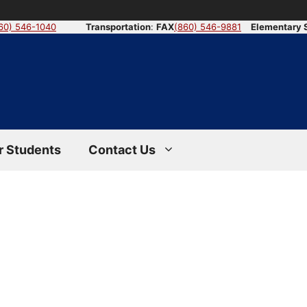
60) 546-1040
Transportation
:
FAX
(860) 546-9881
Elementary 
r Students
Contact Us