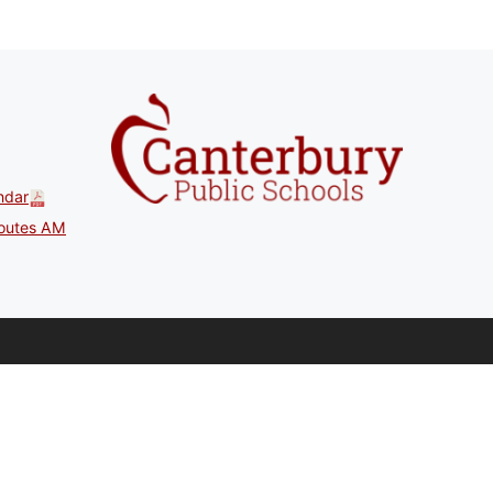
ndar
outes AM