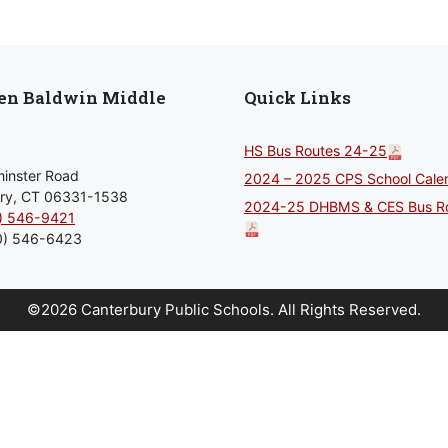
len Baldwin Middle
Quick Links
HS Bus Routes 24-25
inster Road
2024 – 2025 CPS School Cale
ry, CT 06331-1538
2024-25 DHBMS & CES Bus R
) 546-9421
0) 546-6423
©2026 Canterbury Public Schools.
All Rights Reserved.