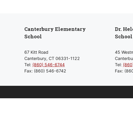
Canterbury Elementary
Dr. He
School
School
67 Kitt Road
45 Westm
Canterbury, CT 06331-1122
Canterbu
Tel:
(860) 546-6744
Tel:
(860
Fax: (860) 546-6742
Fax: (86