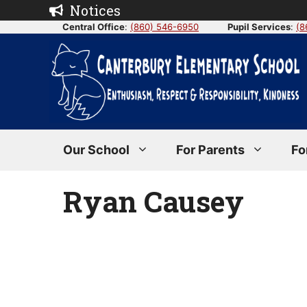
Skip
Notices
to
Central Office
:
(860) 546-6950
Pupil Services
:
(8
content
Our School
For Parents
Fo
Ryan Causey