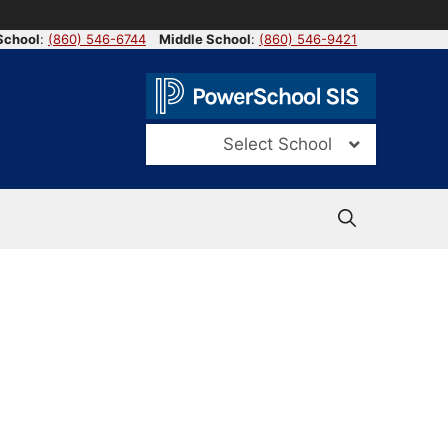
School
:
(860) 546-6744
Middle School
:
(860) 546-9421
Select School