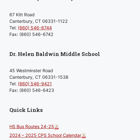
67 Kitt Road
Canterbury, CT 06331-1122
Tel:
(860) 546-6744
Fax: (860) 546-6742
Dr. Helen Baldwin Middle School
45 Westminster Road
Canterbury, CT 06331-1538
Tel:
(860) 546-9421
Fax: (860) 546-6423
Quick Links
HS Bus Routes 24-25
2024 – 2025 CPS School Calendar