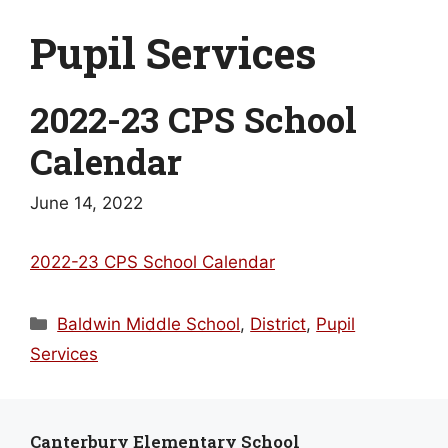
Pupil Services
2022-23 CPS School
Calendar
June 14, 2022
2022-23 CPS School Calendar
Categories
Baldwin Middle School
,
District
,
Pupil
Services
Canterbury Elementary School