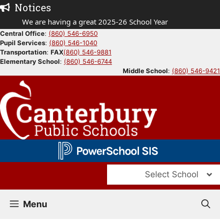
Skip
Notices
to
We are having a great 2025-26 School Year
content
Central Office
:
(860) 546-6950
Pupil Services
:
(860) 546-1040
Transportation
:
FAX
(860) 546-9881
Elementary School
:
(860) 546-6744
Middle School
:
(860) 546-9421
Select School
Menu