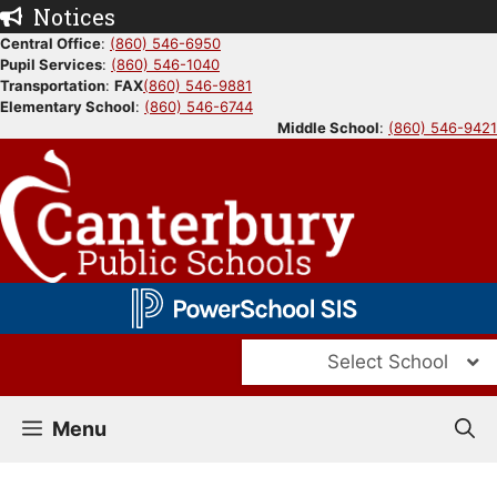
Skip
Notices
to
Central Office
:
(860) 546-6950
Pupil Services
:
(860) 546-1040
content
Transportation
:
FAX
(860) 546-9881
Elementary School
:
(860) 546-6744
Middle School
:
(860) 546-9421
Select School
Menu