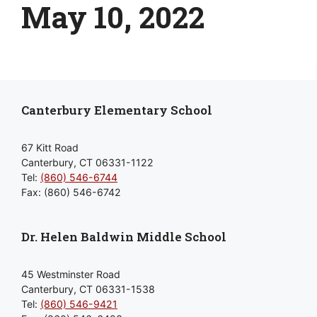
May 10, 2022
Canterbury Elementary School
67 Kitt Road
Canterbury, CT 06331-1122
Tel:
(860) 546-6744
Fax: (860) 546-6742
Dr. Helen Baldwin Middle School
45 Westminster Road
Canterbury, CT 06331-1538
Tel:
(860) 546-9421