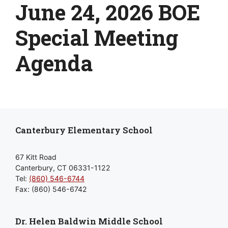
June 24, 2026 BOE
Special Meeting
Agenda
Canterbury Elementary School
67 Kitt Road
Canterbury, CT 06331-1122
Tel:
(860) 546-6744
Fax: (860) 546-6742
Dr. Helen Baldwin Middle School