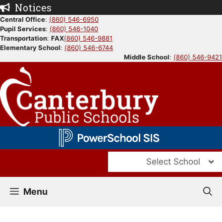
Skip
Notices
to
Central Office
:
(860) 546-6950
Pupil Services
:
(860) 546-1040
content
Transportation
:
FAX
(860) 546-9881
Elementary School
:
(860) 546-6744
Middle School
:
(860) 546-9421
Select School
Menu