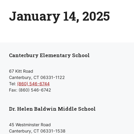
January 14, 2025
Canterbury Elementary School
67 Kitt Road
Canterbury, CT 06331-1122
Tel:
(860) 546-6744
Fax: (860) 546-6742
Dr. Helen Baldwin Middle School
45 Westminster Road
Canterbury, CT 06331-1538