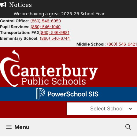
Skip
Notices
to
We are having a great 2025-26 School Year
content
Central Office
:
(860) 546-6950
Pupil Services
:
(860) 546-1040
Transportation
:
FAX
(860) 546-9881
Elementary School
:
(860) 546-6744
Middle School
:
(860) 546-9421
Select School
Menu