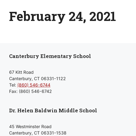
February 24, 2021
Canterbury Elementary School
67 Kitt Road
Canterbury, CT 06331-1122
Tel:
(860) 546-6744
Fax: (860) 546-6742
Dr. Helen Baldwin Middle School
45 Westminster Road
Canterbury, CT 06331-1538