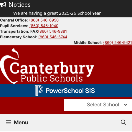
Skip
Notices
to
We are having a great 2025-26 School Year
content
Central Office
:
(860) 546-6950
Pupil Services
:
(860) 546-1040
Transportation
:
FAX
(860) 546-9881
Elementary School
:
(860) 546-6744
Middle School
:
(860) 546-9421
Select School
Menu