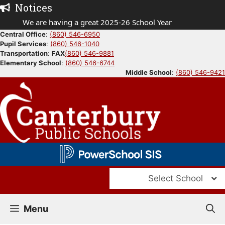
Skip
Notices
to
We are having a great 2025-26 School Year
content
Central Office
:
(860) 546-6950
Pupil Services
:
(860) 546-1040
Transportation
:
FAX
(860) 546-9881
Elementary School
:
(860) 546-6744
Middle School
:
(860) 546-9421
Select School
Menu