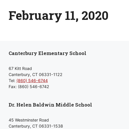
February 11, 2020
Canterbury Elementary School
67 Kitt Road
Canterbury, CT 06331-1122
Tel:
(860) 546-6744
Fax: (860) 546-6742
Dr. Helen Baldwin Middle School
45 Westminster Road
Canterbury, CT 06331-1538