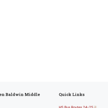
len Baldwin Middle
Quick Links
HS Bus Routes 24-25