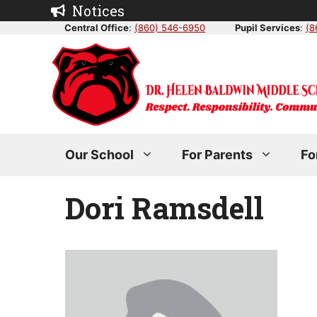
Skip
Notices
to
Central Office
:
(860) 546-6950
Pupil Services
:
(8
content
Our School
For Parents
Fo
Dori Ramsdell