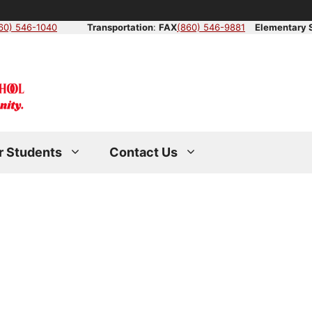
60) 546-1040
Transportation
:
FAX
(860) 546-9881
Elementary 
r Students
Contact Us