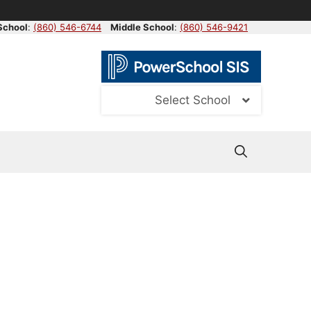
School
:
(860) 546-6744
Middle School
:
(860) 546-9421
Select School