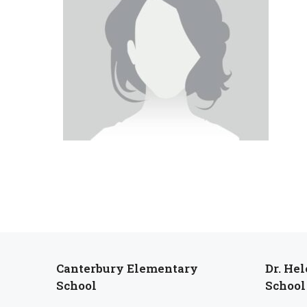
Canterbury Elementary
Dr. He
School
School