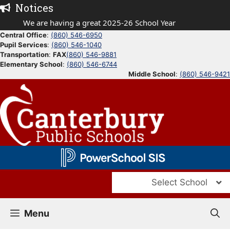
Skip
Notices
to
We are having a great 2025-26 School Year
content
Central Office
:
(860) 546-6950
Pupil Services
:
(860) 546-1040
Transportation
:
FAX
(860) 546-9881
Elementary School
:
(860) 546-6744
Middle School
:
(860) 546-9421
Select School
Menu