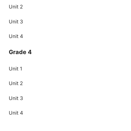
Unit 2
Unit 3
Unit 4
Grade 4
Unit 1
Unit 2
Unit 3
Unit 4