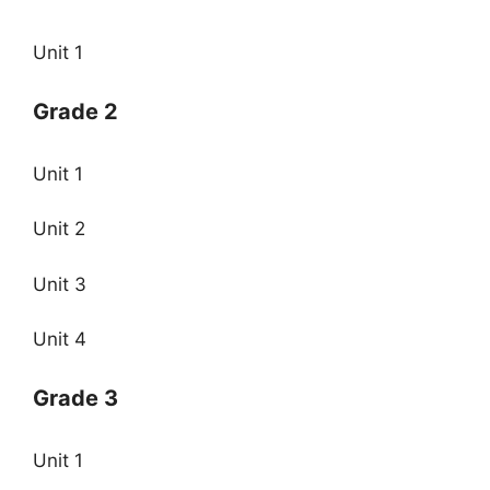
Unit 1
Grade 2
Unit 1
Unit 2
Unit 3
Unit 4
Grade 3
Unit 1