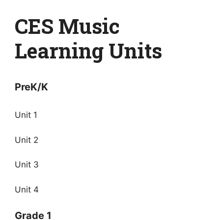
CES Music
Learning Units
PreK/K
Unit 1
Unit 2
Unit 3
Unit 4
Grade 1