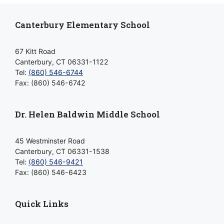
Canterbury Elementary School
67 Kitt Road
Canterbury, CT 06331-1122
Tel:
(860) 546-6744
Fax: (860) 546-6742
Dr. Helen Baldwin Middle School
45 Westminster Road
Canterbury, CT 06331-1538
Tel:
(860) 546-9421
Fax: (860) 546-6423
Quick Links