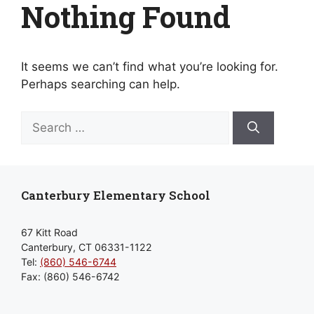
Nothing Found
It seems we can’t find what you’re looking for.
Perhaps searching can help.
Search
for:
Canterbury Elementary School
67 Kitt Road
Canterbury, CT 06331-1122
Tel:
(860) 546-6744
Fax: (860) 546-6742