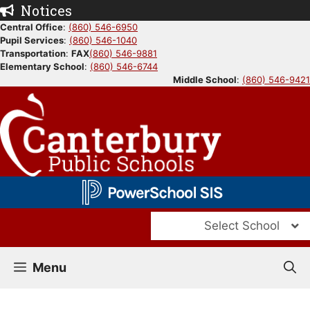
Skip
Notices
to
Central Office
:
(860) 546-6950
Pupil Services
:
(860) 546-1040
content
Transportation
:
FAX
(860) 546-9881
Elementary School
:
(860) 546-6744
Middle School
:
(860) 546-9421
Select School
Menu