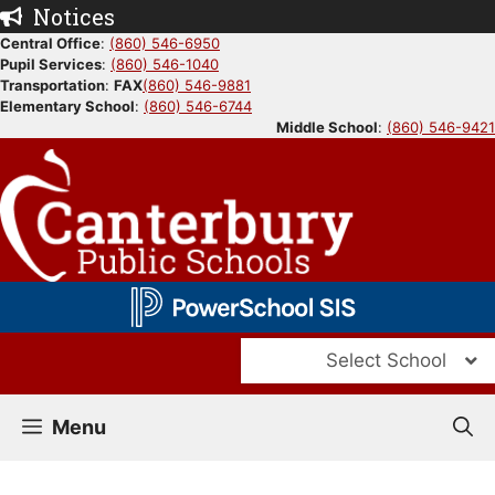
Skip
Notices
to
Central Office
:
(860) 546-6950
Pupil Services
:
(860) 546-1040
content
Transportation
:
FAX
(860) 546-9881
Elementary School
:
(860) 546-6744
Middle School
:
(860) 546-9421
Select School
Menu