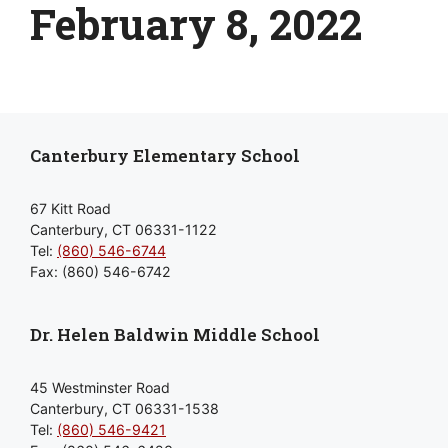
February 8, 2022
Canterbury Elementary School
67 Kitt Road
Canterbury, CT 06331-1122
Tel:
(860) 546-6744
Fax: (860) 546-6742
Dr. Helen Baldwin Middle School
45 Westminster Road
Canterbury, CT 06331-1538
Tel:
(860) 546-9421